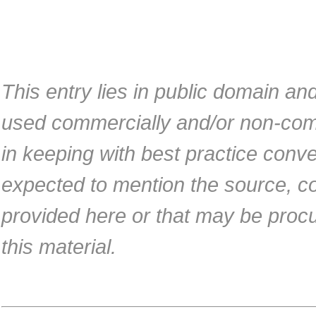
This entry lies in public domain an
used commercially and/or non-com
in keeping with best practice conv
expected to mention the source, co
provided here or that may be proc
this material.