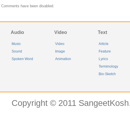
Comments have been disabled.
Audio
Video
Text
Music
Video
Article
Sound
Image
Feature
Spoken Word
Animation
Lyrics
Terminology
Bio-Sketch
Copyright © 2011 SangeetKosh.