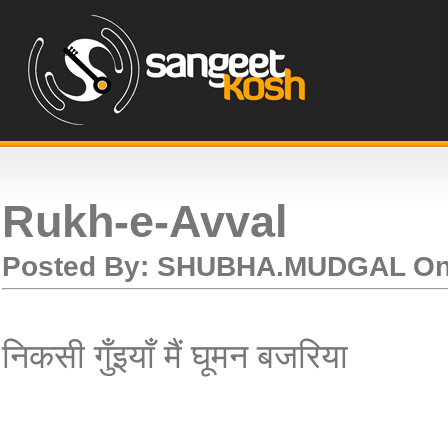
Rukh-e-Avval
Posted By:
SHUBHA.MUDGAL
O
निकसी गुँइयाँ मैं घूमन बजरिया