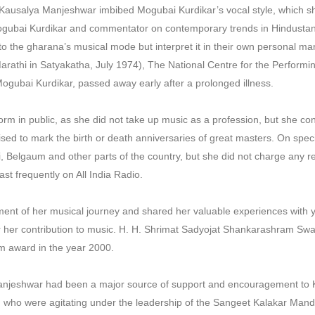
g, Kausalya Manjeshwar imbibed Mogubai Kurdikar’s vocal style, which s
gubai Kurdikar and commentator on contemporary trends in Hindustan
o the gharana’s musical mode but interpret it in their own personal 
Marathi in Satyakatha, July 1974), The National Centre for the Performi
Mogubai Kurdikar, passed away early after a prolonged illness.
m in public, as she did not take up music as a profession, but she cont
ed to mark the birth or death anniversaries of great masters. On speci
 Belgaum and other parts of the country, but she did not charge any 
ast frequently on All India Radio.
nt of her musical journey and shared her valuable experiences with 
r her contribution to music. H. H. Shrimat Sadyojat Shankarashram Swa
 award in the year 2000.
njeshwar had been a major source of support and encouragement to 
ns, who were agitating under the leadership of the Sangeet Kalakar Man