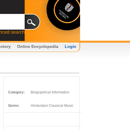
nced search
ectory
Online Encyclopedia
Login
t
Category:
Biographical Information
Genre:
Hindustani Classical Music