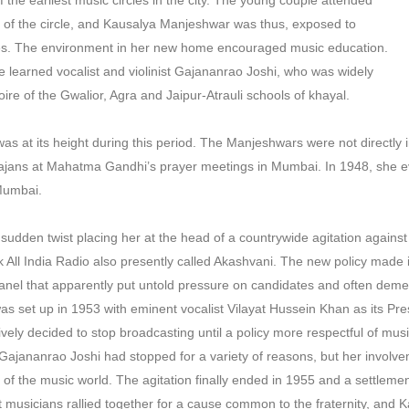
the earliest music circles in the city. The young couple attended
 of the circle, and Kausalya Manjeshwar was thus, exposed to
yles. The environment in her new home encouraged music education.
e learned vocalist and violinist Gajananrao Joshi, who was widely
oire of the Gwalior, Agra and Jaipur-Atrauli schools of khayal.
 at its height during this period. The Manjeshwars were not directly
hajans at Mahatma Gandhi’s prayer meetings in Mumbai. In 1948, she e
 Mumbai.
sudden twist placing her at the head of a countrywide agitation against
ll India Radio also presently called Akashvani. The new policy made it
a panel that apparently put untold pressure on candidates and often dem
as set up in 1953 with eminent vocalist Vilayat Hussein Khan as its P
ively decided to stop broadcasting until a policy more respectful of mus
jananrao Joshi had stopped for a variety of reasons, but her involvem
es of the music world. The agitation finally ended in 1955 and a settlem
hat musicians rallied together for a cause common to the fraternity, an