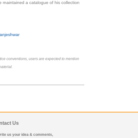
e maintained a catalogue of his collection
Manjeshwar
tice conventions, users are expected to mention
aterial.
ntact Us
rite us your idea & comments,