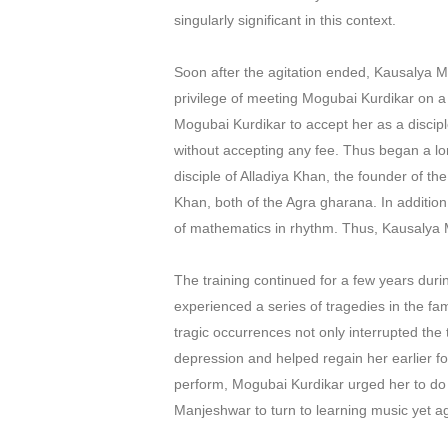
singularly significant in this context.
Soon after the agitation ended, Kausalya 
privilege of meeting Mogubai Kurdikar on 
Mogubai Kurdikar to accept her as a discipl
without accepting any fee. Thus began a lo
disciple of Alladiya Khan, the founder of t
Khan, both of the Agra gharana. In additio
of mathematics in rhythm. Thus, Kausalya M
The training continued for a few years duri
experienced a series of tragedies in the f
tragic occurrences not only interrupted the
depression and helped regain her earlier fo
perform, Mogubai Kurdikar urged her to do s
Manjeshwar to turn to learning music yet a