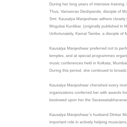
During her long years of intensive trainin
Thus, Vamanrao Deshpande, disciple of Mo
Smt. Kausalya Manjeshwar adhere closely t
Mogubai Kurdikar, (originally published in 
Unfortunately, Kamal Tambe, a disciple of 
Kausalya Manjeshwar preferred not to perfor
temples, and at special programmes organis
music conferences held in Kolkata, Mumbai,
During this period, she continued to broadc
Kausalya Manjeshwar cherished every mome
organizations conferred her with awards fo
bestowed upon her the Saraswatabharanam
Kausalya Manjeshwar’s husband Dinkar Ma
important role in actively helping musicia