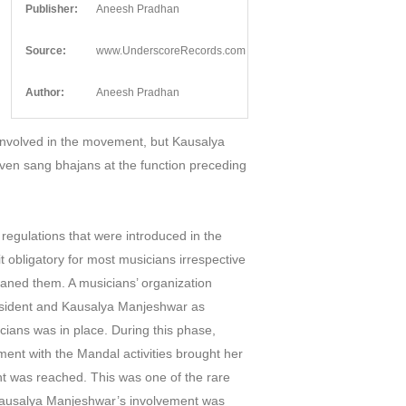
Publisher:
Aneesh Pradhan
Source:
www.UnderscoreRecords.com
Author:
Aneesh Pradhan
 involved in the movement, but Kausalya
ven sang bhajans at the function preceding
 regulations that were introduced in the
 obligatory for most musicians irrespective
eaned them. A musicians’ organization
resident and Kausalya Manjeshwar as
icians was in place. During this phase,
ent with the Mandal activities brought her
ent was reached. This was one of the rare
d Kausalya Manjeshwar’s involvement was