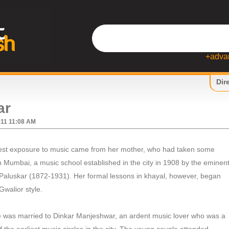
+adva
Dir
ar
011 11:08 AM
iest exposure to music came from her mother, who had taken some
Mumbai, a music school established in the city in 1908 by the eminen
 Paluskar (1872-1931). Her formal lessons in khayal, however, began
 Gwalior style.
was married to Dinkar Manjeshwar, an ardent music lover who was a