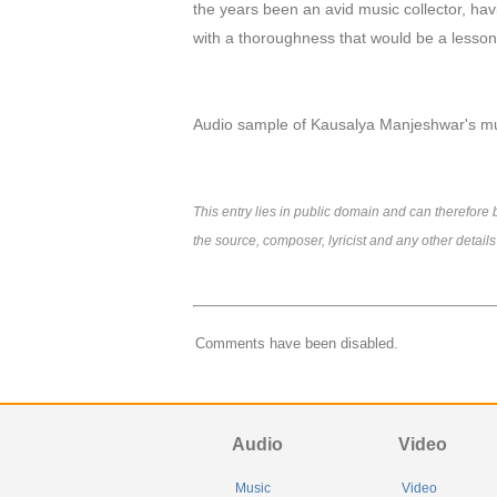
the years been an avid music collector, hav
with a thoroughness that would be a lesson t
Audio sample of Kausalya Manjeshwar's m
This entry lies in public domain and can therefor
the source, composer, lyricist and any other detail
Comments have been disabled.
Audio
Video
Music
Video