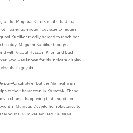
ing under Mogubai Kurdikar. She had the
 not muster up enough courage to request
gubai Kurdikar readily agreed to teach her
o this day. Mogubai Kurdikar though a
, and with Vilayat Hussein Khan and Bashir
ar, who was known for his intricate display
f Mogubai’s gayaki.
Jaipur-Atrauli style. But the Manjeshwars
rips to their hometown in Karnatak. These
s only a chance happening that ended her
 event in Mumbai. Despite her reluctance to
 that Mogubai Kurdikar advised Kausalya