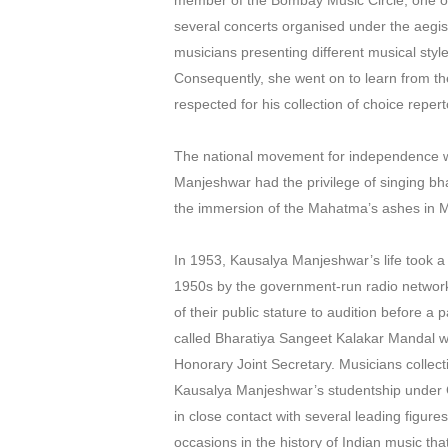
member of the Bombay Music Circle, one of 
several concerts organised under the aegis
musicians presenting different musical st
Consequently, she went on to learn from th
respected for his collection of choice repert
The national movement for independence was
Manjeshwar had the privilege of singing b
the immersion of the Mahatma’s ashes in
In 1953, Kausalya Manjeshwar’s life took a 
1950s by the government-run radio network A
of their public stature to audition before 
called Bharatiya Sangeet Kalakar Mandal w
Honorary Joint Secretary. Musicians collect
Kausalya Manjeshwar’s studentship under Ga
in close contact with several leading figur
occasions in the history of Indian music t