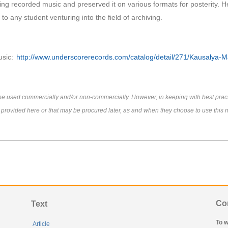
ing recorded music and preserved it on various formats for posterity. H
o any student venturing into the field of archiving.
usic:
http://www.underscorerecords.com/catalog/detail/271/Kausalya-
e be used commercially and/or non-commercially. However, in keeping with best prac
s provided here or that may be procured later, as and when they choose to use this m
Co
Text
To w
Article