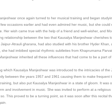
Manjeshwar once again turned to her musical training and began study
a few occasions earlier and had even admired her music, but she could
e. Her wish came true with the help of a friend and well-wisher, and Mo
ng relationship between the two that Kausalya Manjeshwar cherishes t
he Jaipur-Atrauli gharana, had also studied with his brother Hyder Khan
n, she had imbibed special rhythmic subtleties from Khaprumama Parvatk
anjeshwar inherited all these influences that had come to be a part o
ng which Kausalya Manjeshwar was introduced to the intricacies of the 
amily between the years 1957 and 1961 causing them to make frequent t
 training, but also put Kausalya Manjeshwar in a state of gloom. It wa
rm and involvement in music. She was invited to perform at a religious
o. This proved to be a turning point, as it was soon after this recital
gain.