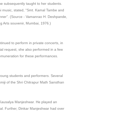
he subsequently taught to her students.
i music, stated, “Smt. Kamal Tambe and
manner”. (Source - Vamanrao H. Deshpande,
ng Arts souvenir, Mumbai, 1976.)
inued to perform in private concerts, in
al request, she also performed in a few
remuneration for these performances.
young students and performers. Several
miji of the Shri Chitrapur Math Sansthan
Kausalya Manjeshwar. He played an
dal. Further, Dinkar Manjeshwar had over