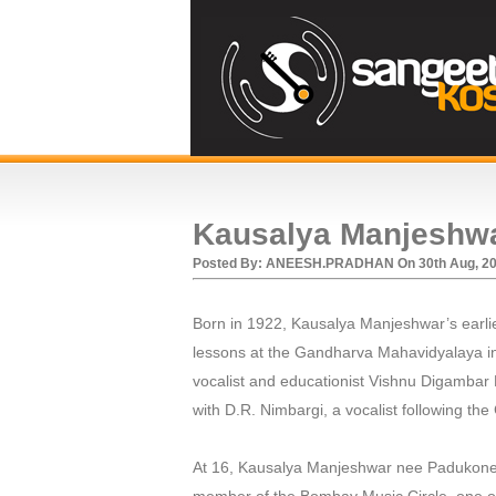
Kausalya Manjeshw
Posted By:
ANEESH.PRADHAN
On
30th Aug, 2
Born in 1922, Kausalya Manjeshwar’s earl
lessons at the Gandharva Mahavidyalaya in 
vocalist and educationist Vishnu Digambar
with D.R. Nimbargi, a vocalist following the
At 16, Kausalya Manjeshwar nee Padukone 