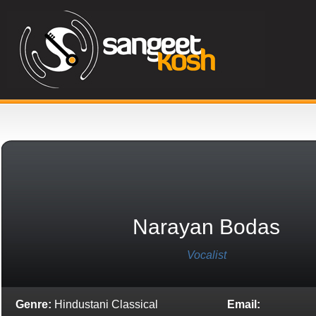
Narayan Bodas
Vocalist
Genre:
Hindustani Classical
Email: