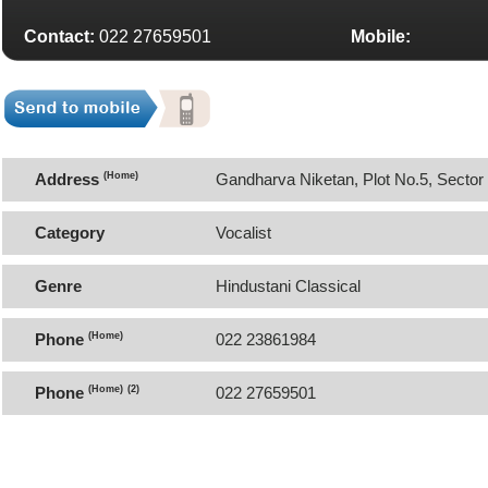
Contact:
022 27659501
Mobile:
Address
(Home)
Gandharva Niketan, Plot No.5, Secto
Category
Vocalist
Genre
Hindustani Classical
Phone
(Home)
022 23861984
Phone
(Home)
(2)
022 27659501