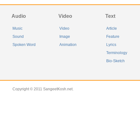
Audio
Video
Text
Music
Video
Article
Sound
Image
Feature
Spoken Word
Animation
Lyrics
Terminology
Bio-Sketch
Copyright © 2011 SangeetKosh.net.