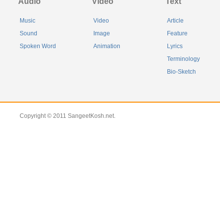
Audio
Video
Text
Music
Video
Article
Sound
Image
Feature
Spoken Word
Animation
Lyrics
Terminology
Bio-Sketch
Copyright © 2011 SangeetKosh.net.