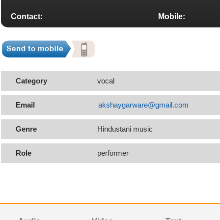
Contact:
Mobile:
Category
vocal
Email
akshaygarware@gmail.com
Genre
Hindustani music
Role
performer