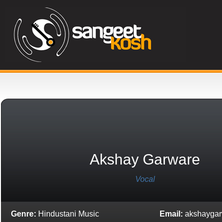
Akshay Garware
Vocal
Genre:
Hindustani Music
Email:
akshayga