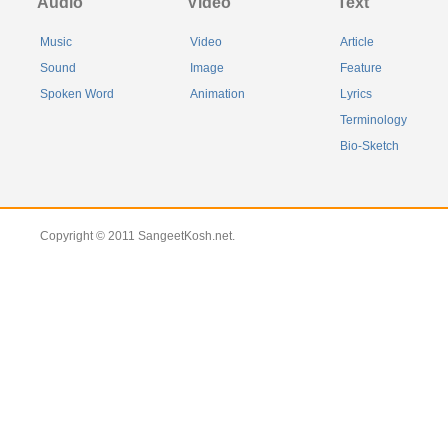
Audio
Video
Text
Music
Video
Article
Sound
Image
Feature
Spoken Word
Animation
Lyrics
Terminology
Bio-Sketch
Copyright © 2011 SangeetKosh.net.