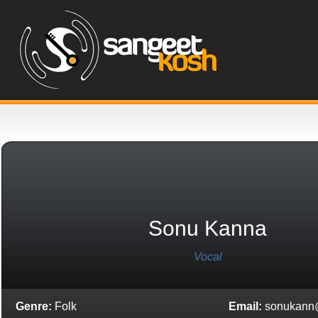
Sonu Kanna
Vocal
Genre:
Folk
Email:
sonukann