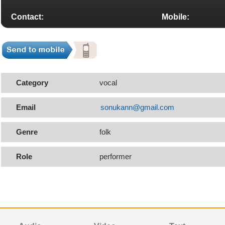
Contact:
Mobile:
Category
vocal
Email
sonukann@gmail.com
Genre
folk
Role
performer