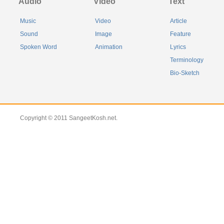
Audio
Video
Text
Music
Video
Article
Sound
Image
Feature
Spoken Word
Animation
Lyrics
Terminology
Bio-Sketch
Copyright © 2011 SangeetKosh.net.