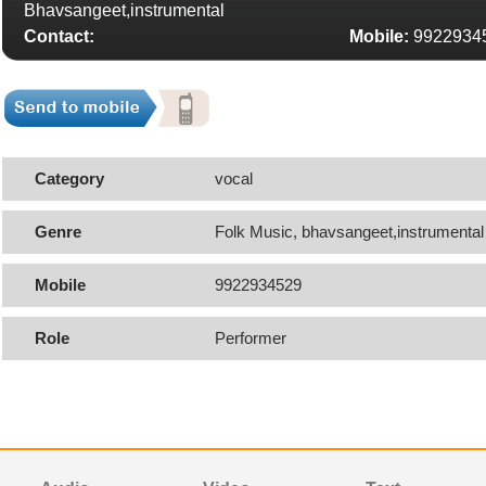
Bhavsangeet,instrumental
Contact:
Mobile:
9922934
Category
vocal
Genre
Folk Music, bhavsangeet,instrumental
Mobile
9922934529
Role
Performer