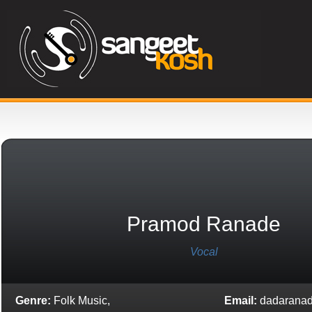
Pramod Ranade
Vocal
Genre:
Folk Music,
Email:
dadarana