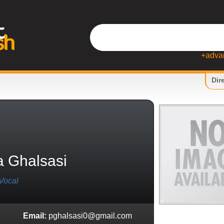
+adva
Dir
a Ghalsasi
Vocal
Email:
pghalsasi0@gmail.com