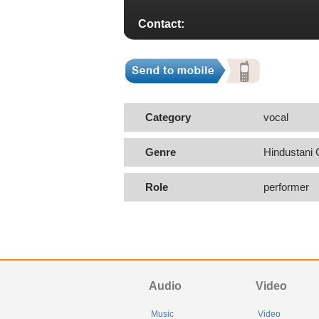
Contact:
Category
vocal
Genre
Hindustani 
Role
performer
Audio
Video
Music
Video