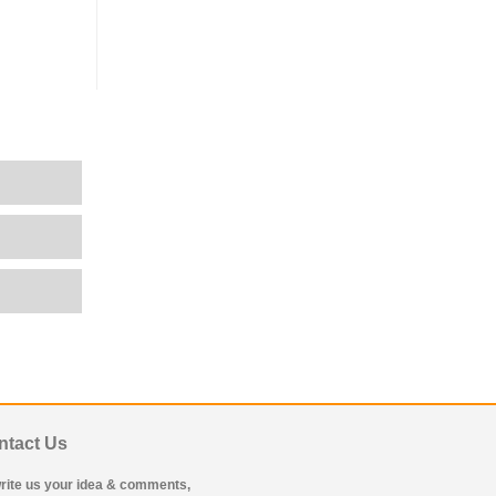
ntact Us
rite us your idea & comments,