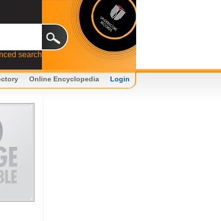
nced search
ectory
Online Encyclopedia
Login