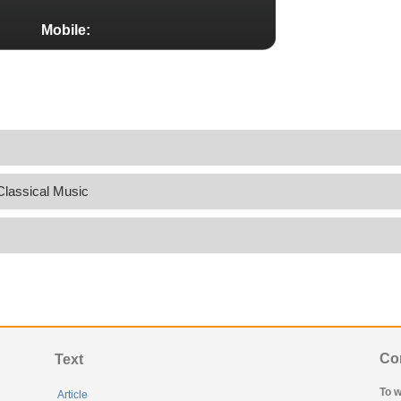
Mobile:
Classical Music
Co
Text
To w
Article