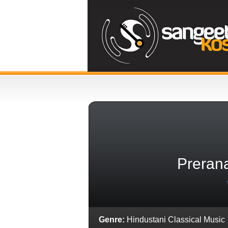
Preran
Genre:
Hindustani Classical Music