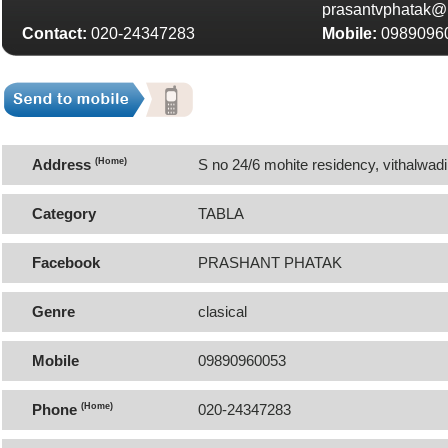
prasantvphatak@r
Contact:
020-24347283
Mobile:
0989096
Address
(Home)
S no 24/6 mohite residency, vithalwadi
Pune-411051 Maharashtra
Category
TABLA
Facebook
PRASHANT PHATAK
Genre
clasical
Mobile
09890960053
Phone
(Home)
020-24347283