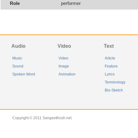
Role
performer
Audio
Video
Text
Music
Video
Article
Sound
Image
Feature
Spoken Word
Animation
Lyrics
Terminology
Bio-Sketch
Copyright © 2011 SangeetKosh.net.