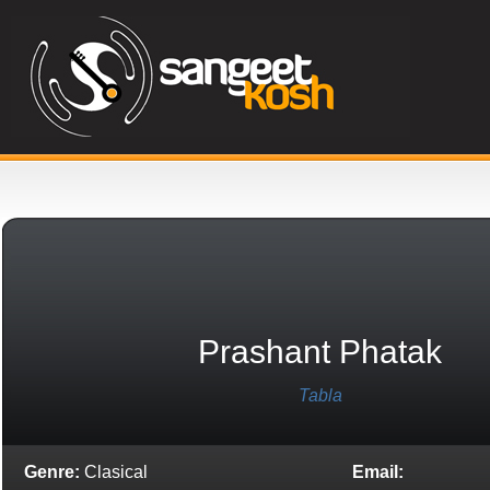
Prashant Phatak
Tabla
Genre:
Clasical
Email: