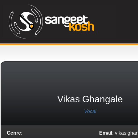
Vikas Ghangale
Vocal
Genre:
Email:
vikas.gha