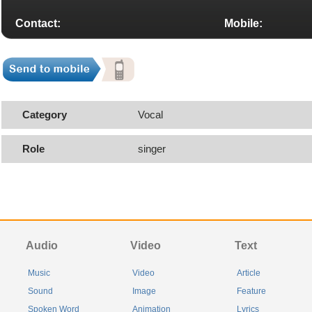
Contact:
Mobile:
Category
Vocal
Role
singer
Audio
Video
Text
Music
Video
Article
Sound
Image
Feature
Spoken Word
Animation
Lyrics