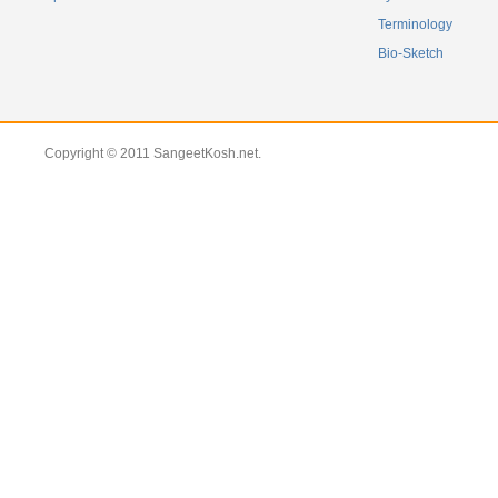
Terminology
Bio-Sketch
Copyright © 2011 SangeetKosh.net.