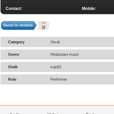
Contact:
Mobile:
Category
Vocal
Genre
Hindustani music
Gtalk
suju52
Role
Performer