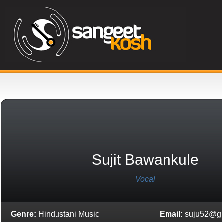
Sujit Bawankule
Vocal
Genre:
Hindustani Music
Email:
suju52@g