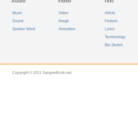
Audio
Video
Text
Music
Video
Article
Sound
Image
Feature
Spoken Word
Animation
Lyrics
Terminology
Bio-Sketch
Copyright © 2011 SangeetKosh.net.