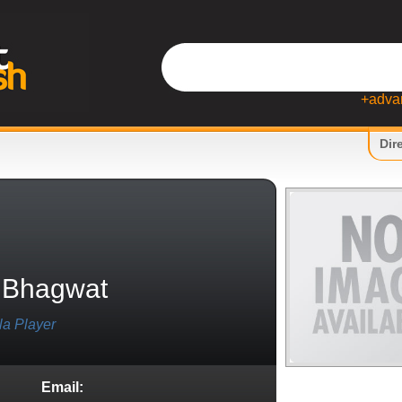
+adva
Dir
 Bhagwat
la Player
Email: