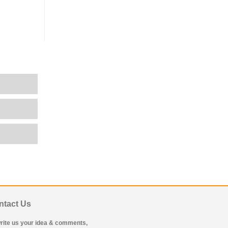
ntact Us
rite us your idea & comments,