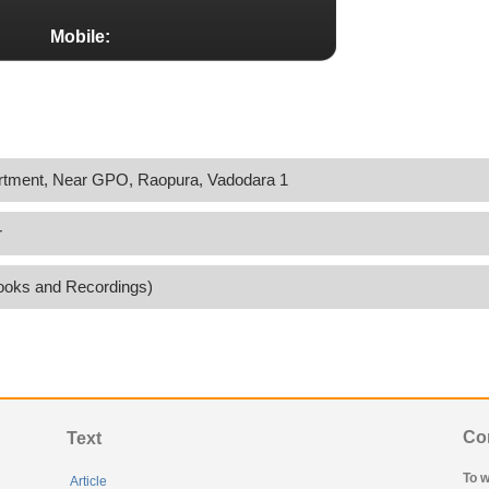
Mobile:
rtment, Near GPO, Raopura, Vadodara 1
r
ooks and Recordings)
Co
Text
To w
Article