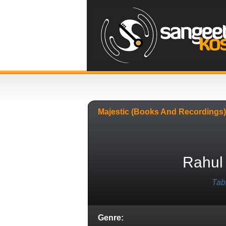
Majestic (books And Recordings)
Rahul
Tab
Genre: