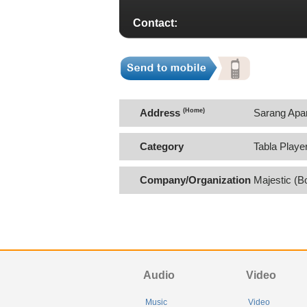
Contact:
Address
(Home)
Sarang Apa
Category
Tabla Playe
Company/Organization
Majestic (B
Audio
Video
Music
Video