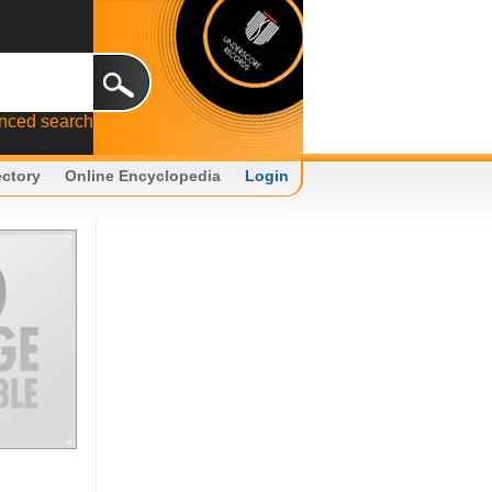
nced search
ectory
Online Encyclopedia
Login