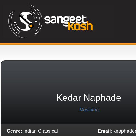
Kedar Naphade
Musician
Genre:
Indian Classical
Email:
knaphade