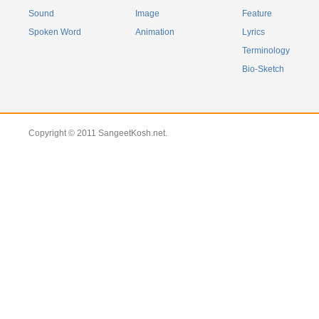
Sound
Image
Feature
Spoken Word
Animation
Lyrics
Terminology
Bio-Sketch
Copyright © 2011 SangeetKosh.net.