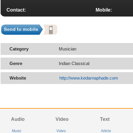
Contact:
Mobile:
Category
Musician
Genre
Indian Classical
Website
http://www.kedarnaphade.com
Audio
Video
Text
Music
Video
Article