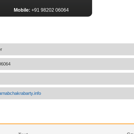
Mobile:
+91 98202 06064
r
06064
arnabchakrabarty.info