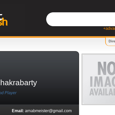
+adva
Dir
hakrabarty
od Player
Email:
arnabmeister@gmail.com