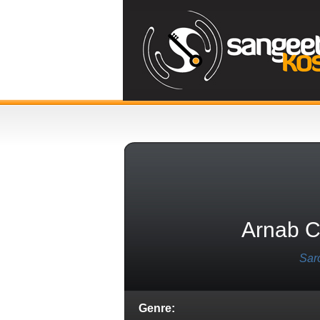
Arnab C
Sar
Genre: