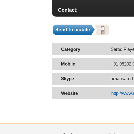
Contact:
Category
Sarod Playe
Mobile
+91 98202 
Skype
arnabsarod
Website
http://www.