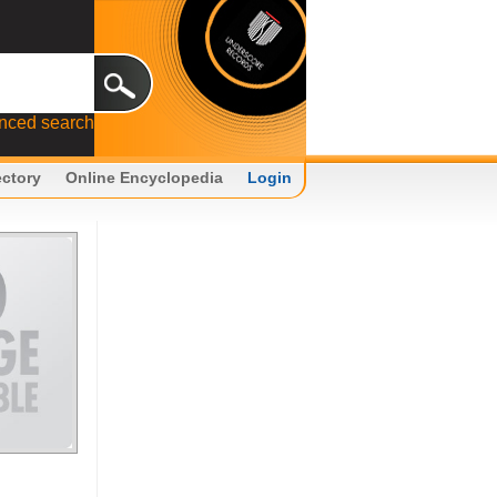
nced search
ectory
Online Encyclopedia
Login