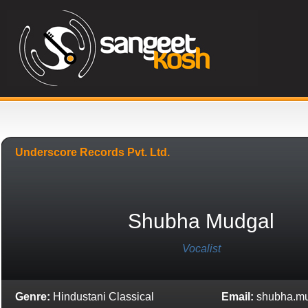
Underscore Records Pvt. Ltd.
Shubha Mudgal
Vocalist
Genre:
Hindustani Classical
Email:
shubha.m