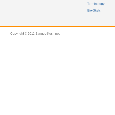
Terminology
Bio-Sketch
Copyright © 2011 SangeetKosh.net.