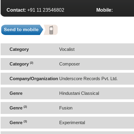
Contact:
+91 11 23546802
Mobile:
Category
Vocalist
Category
(2)
Composer
Company/Organization
Underscore Records Pvt. Ltd.
Genre
Hindustani Classical
Genre
(2)
Fusion
Genre
(3)
Experimental