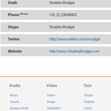
Gtalk
Shubha Mudgal
Phone
(Home)
+91 11 23546802
Skype
Shubha Mudgal
Twitter
http://www.twitter.com/smudgal
Website
http://www.ShubhaMudgal.com
Audio
Video
Text
Music
Video
Article
Sound
Image
Feature
Spoken Word
Animation
Lyrics