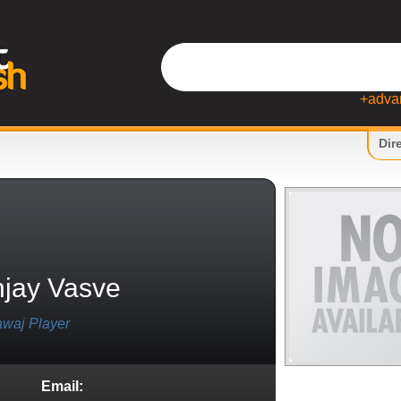
+adva
Dir
jay Vasve
waj Player
Email: