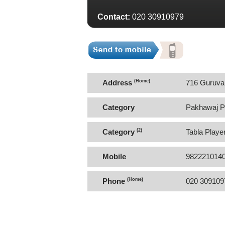
Contact:
020 30910979
Address
(Home)
716 Guruvar
Category
Pakhawaj P
Category
(2)
Tabla Playe
Mobile
982221014
Phone
(Home)
020 309109