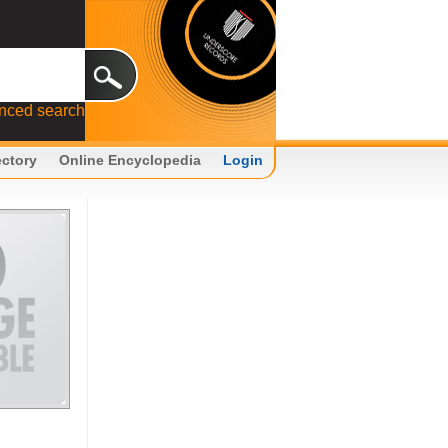
nced search
ectory
Online Encyclopedia
Login