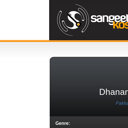
Dhanan
Pakha
Genre: