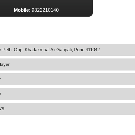
Mobile:
9822210140
 Peth, Opp. Khadakmaal Ali Ganpati, Pune 411042
layer
r
0
79