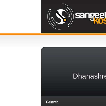
Dhanashre
Genre: