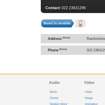
Contact:
022 23631296
Address
(Home)
Ramkrishna
400036.
Phone
(Home)
022 236312
Audio
Video
Music
Video
Sound
Image
Spoken Word
Animation