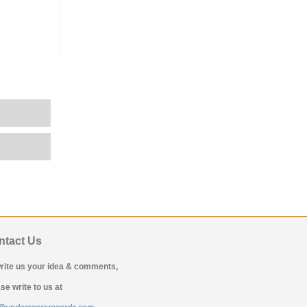
ntact Us
rite us your idea & comments,
se write to us at