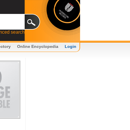
nced search
ectory
Online Encyclopedia
Login