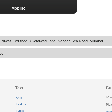
Mobile:
 Niwas, 3rd floor, 8 Setalwad Lane, Nepean Sea Road, Mumbai
96
Co
Text
To w
Article
Feature
Plea
Lyrics