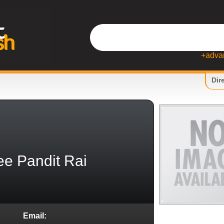
+adva
Dir
e Pandit Rai
Email: