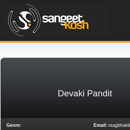
Devaki Pandit
Genre:
Email:
raagbhakti