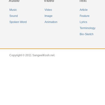
Audio
Video
Text
Music
Video
Article
Sound
Image
Feature
Spoken Word
Animation
Lyrics
Terminology
Bio-Sketch
Copyright © 2011 SangeetKosh.net.