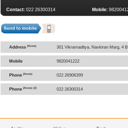
Contact:
022 26300314
Mobile:
9820041
Address
(Home)
301 Vikramaditya, Navkiran Marg, 4 
Mobile
9820041222
Phone
(Home)
022 26906399
Phone
(Home)
(2)
022 26300314