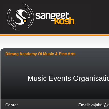
Dilrang Academy Of Music & Fine Arts
Music Events Organisati
Genre:
Email:
vajahat@d