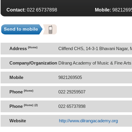
Contact:
022 65737898
Mobile:
9821269
Address
(Home)
Cliffend CHS, 14-3-1 Bhavani Nagar, 
Mumbai 400059
Company/Organization
Dilrang Academy of Music & Fine Arts
Mobile
9821269505
Phone
(Home)
022 29259507
Phone
(Home)
(2)
022 65737898
Website
http://www.dilrangacademy.org