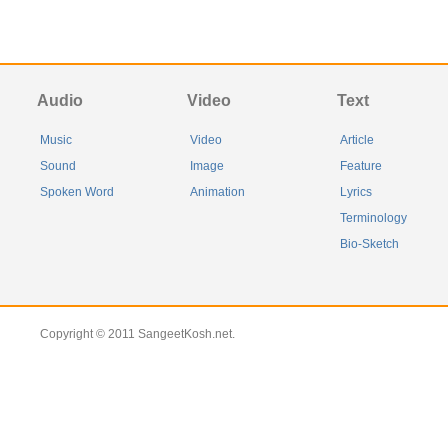
Audio
Video
Text
Music
Video
Article
Sound
Image
Feature
Spoken Word
Animation
Lyrics
Terminology
Bio-Sketch
Copyright © 2011 SangeetKosh.net.