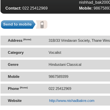
nishhad_bak200
Contact:
022 25412969
Mobile:
9867589
Address
(Home)
31B/33 Vrindavan Society, Thane Wes
Category
Vocalist
Genre
Hindustani Classical
Mobile
9867589399
Phone
(Home)
022 25412969
Website
http://www.nishadbakre.com