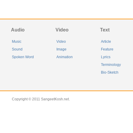
Audio
Video
Text
Music
Video
Article
Sound
Image
Feature
Spoken Word
Animation
Lyrics
Terminology
Bio-Sketch
Copyright © 2011 SangeetKosh.net.