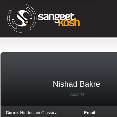
Nishad Bakre
Vocalist
Genre:
Hindustani Classical
Email: