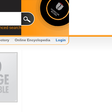
nced search
ectory
Online Encyclopedia
Login