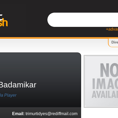
+adva
Dir
Badamikar
la Player
Email:
trimurtidyes@rediffmail.com