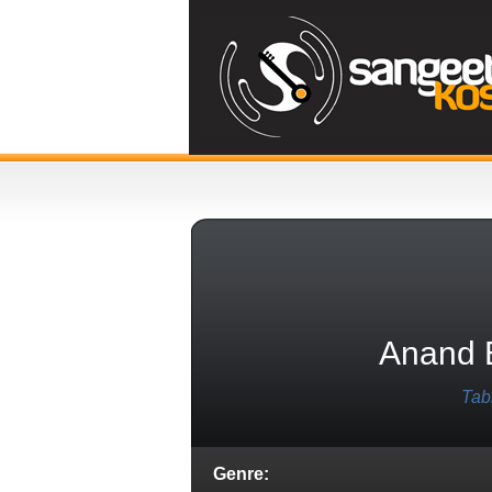
Anand 
Tab
Genre: