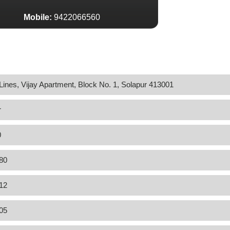
Mobile:
9422066560
Lines, Vijay Apartment, Block No. 1, Solapur 413001
r
0
80
12
05