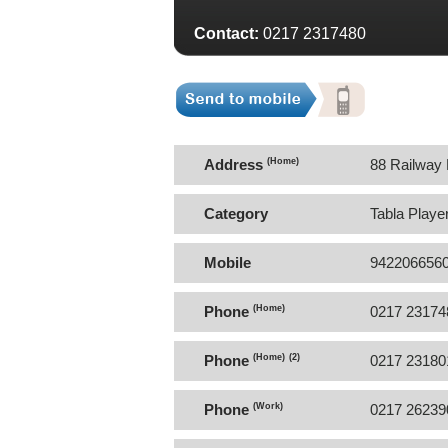
Contact:
0217 2317480
Address
(Home)
88 Railway 
Category
Tabla Playe
Mobile
942206656
Phone
(Home)
0217 23174
Phone
(Home)
(2)
0217 23180
Phone
(Work)
0217 26239