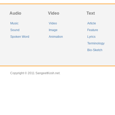
Audio
Video
Text
Music
Video
Article
Sound
Image
Feature
Spoken Word
Animation
Lyrics
Terminology
Bio-Sketch
Copyright © 2011 SangeetKosh.net.