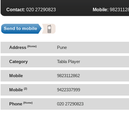
Contact:
020 27290823
Mobile:
9823112
Address
(Home)
Pune
Category
Tabla Player
Mobile
9823112862
Mobile
(2)
9422337999
Phone
(Home)
020 27290823