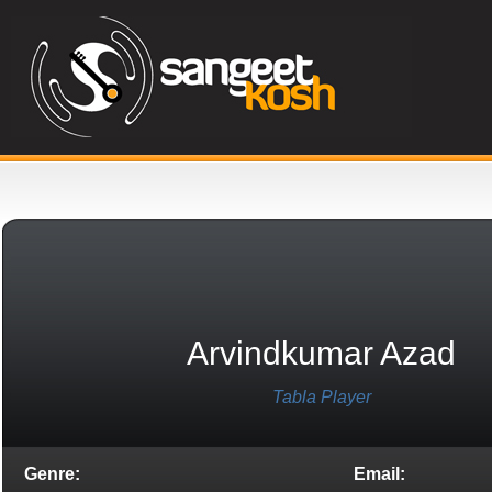
Arvindkumar Azad
Tabla Player
Genre:
Email: