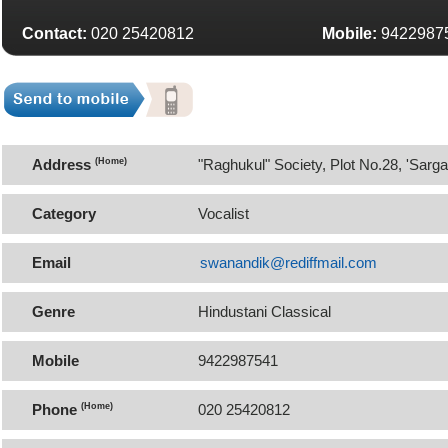
Contact:
020 25420812
Mobile:
9422987
Address
(Home)
"Raghukul" Society, Plot No.28, 'Sar
411052
Category
Vocalist
Email
swanandik@rediffmail.com
Genre
Hindustani Classical
Mobile
9422987541
Phone
(Home)
020 25420812