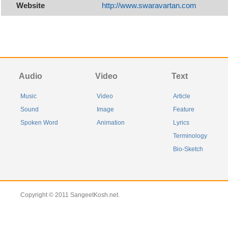
Website
http://www.swaravartan.com
Audio
Video
Text
Music
Video
Article
Sound
Image
Feature
Spoken Word
Animation
Lyrics
Terminology
Bio-Sketch
Copyright © 2011 SangeetKosh.net.