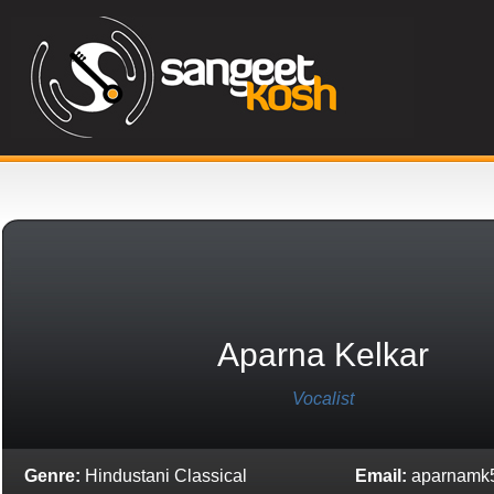
Aparna Kelkar
Vocalist
Genre:
Hindustani Classical
Email:
aparnamk