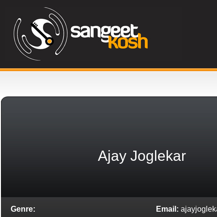
Ajay Joglekar
Genre:
Email:
ajayjogle