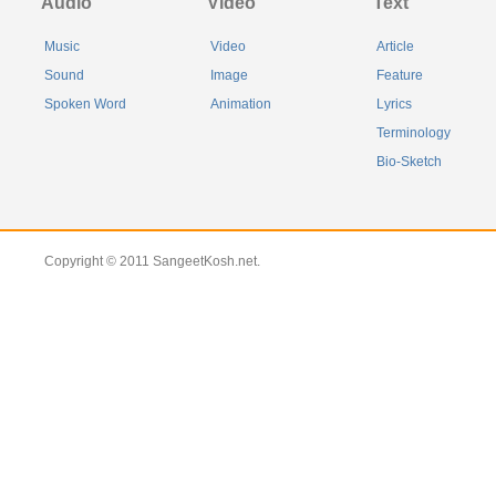
Audio
Video
Text
Music
Video
Article
Sound
Image
Feature
Spoken Word
Animation
Lyrics
Terminology
Bio-Sketch
Copyright © 2011 SangeetKosh.net.