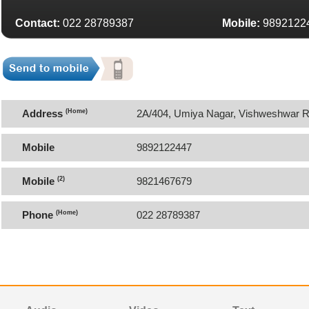
Contact:
022 28789387
Mobile:
9892122
Address
(Home)
2A/404, Umiya Nagar, Vishweshwar Ro
Restaurant, Goregaon East, Mumbai 
Mobile
9892122447
Mobile
(2)
9821467679
Phone
(Home)
022 28789387