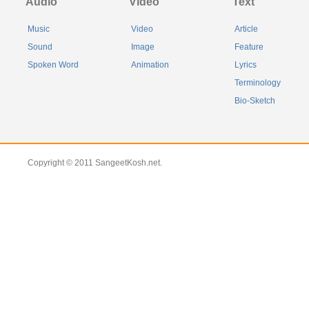
Audio
Video
Text
Music
Video
Article
Sound
Image
Feature
Spoken Word
Animation
Lyrics
Terminology
Bio-Sketch
Copyright © 2011 SangeetKosh.net.