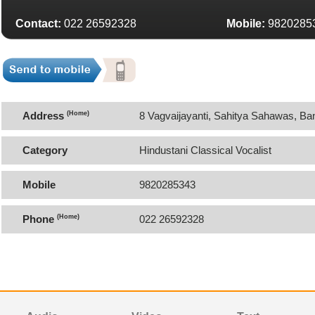
Contact:
022 26592328
Mobile:
9820285
Address
(Home)
8 Vagvaijayanti, Sahitya Sahawas, B
Category
Hindustani Classical Vocalist
Mobile
9820285343
Phone
(Home)
022 26592328