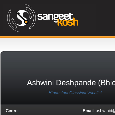
Ashwini Deshpande (bhi
Hindustani Classical Vocalist
Genre:
Email:
ashwinid@