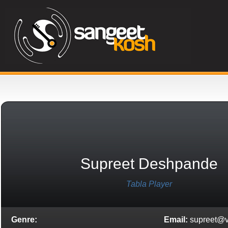
Supreet Deshpande
Tabla Player
Genre:
Email:
supreet@v