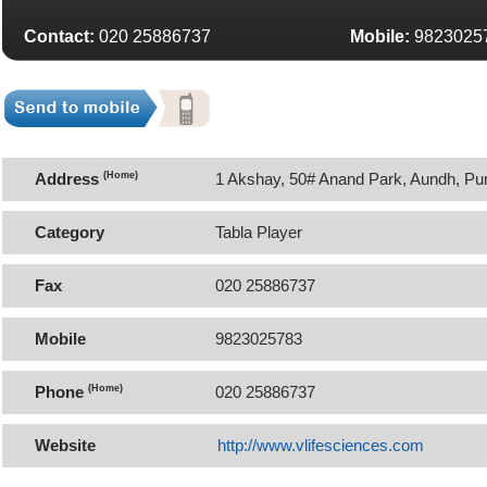
Contact:
020 25886737
Mobile:
9823025
Address
(Home)
1 Akshay, 50# Anand Park, Aundh, Pu
Category
Tabla Player
Fax
020 25886737
Mobile
9823025783
Phone
(Home)
020 25886737
Website
http://www.vlifesciences.com