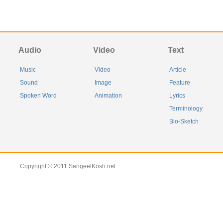
Audio
Video
Text
Music
Video
Article
Sound
Image
Feature
Spoken Word
Animation
Lyrics
Terminology
Bio-Sketch
Copyright © 2011 SangeetKosh.net.